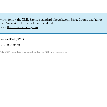
 which follow the XML Sitemap standard like Ask.com, Bing, Google and Yahoo.
map Generator Plugin
by
Arne Brachhold
.
gle's
list of sitemap programs
.
Last modified (GMT)
2015-09-24 04:40
This XSLT template is released under the GPL and free to use.