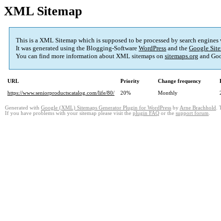
XML Sitemap
This is a XML Sitemap which is supposed to be processed by search engines
It was generated using the Blogging-Software
WordPress
and the
Google Site
You can find more information about XML sitemaps on
sitemaps.org
and Goo
URL
Priority
Change frequency
https://www.seniorproductscatalog.com/life/80/
20%
Monthly
Generated with
Google (XML) Sitemaps Generator Plugin for WordPress
by
Arne Brachhold
. 
If you have problems with your sitemap please visit the
plugin FAQ
or the
support forum
.